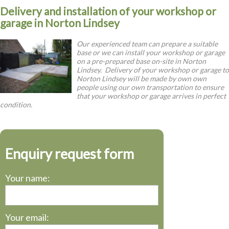
Delivery and installation of your workshop or
garage in Norton Lindsey
Our experienced team can prepare a suitable
base or we can install your workshop or garage
on a pre-prepared base on-site in Norton
Lindsey. Delivery of your workshop or garage to
Norton Lindsey will be made by own own
people using our own transportation to ensure
that your workshop or garage arrives in perfect
condition.
Enquiry request form
Your name:
Your email: