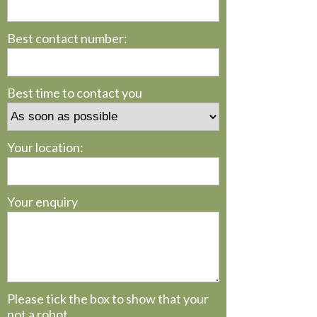
Best contact number:
Best time to contact you
Your location:
Your enquiry
Please tick the box to show that your
not a robot