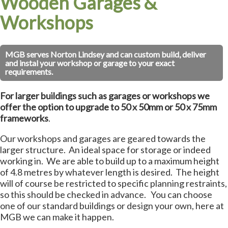
Wooden Garages &
Workshops
MGB serves Norton Lindsey and can custom build, deliver
and instal your workshop or garage to your exact
requirements.
For larger buildings such as garages or workshops we
offer the option to upgrade to 50 x 50mm or 50 x 75mm
frameworks
.
Our workshops and garages are geared towards the
larger structure. An ideal space for storage or indeed
working in. We are able to build up to a maximum height
of 4.8 metres by whatever length is desired. The height
will of course be restricted to specific planning restraints,
so this should be checked in advance. You can choose
one of our standard buildings or design your own, here at
MGB we can make it happen.