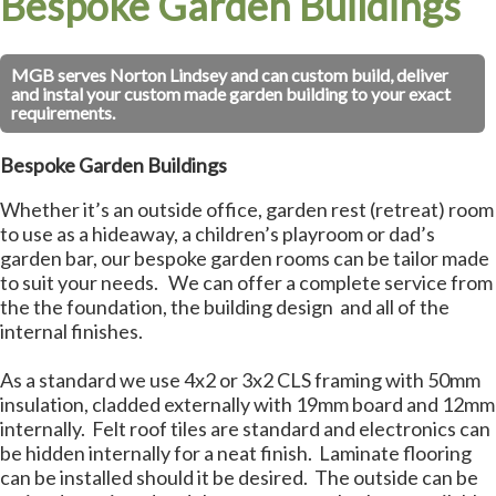
Bespoke Garden Buildings
MGB serves Norton Lindsey and can custom build, deliver
and instal your custom made garden building to your exact
requirements.
Bespoke Garden Buildings
Whether it’s an outside office, garden rest (retreat) room
to use as a hideaway, a children’s playroom or dad’s
garden bar, our bespoke garden rooms can be tailor made
to suit your needs. We can offer a complete service from
the the foundation, the building design and all of the
internal finishes.
As a standard we use 4x2 or 3x2 CLS framing with 50mm
insulation, cladded externally with 19mm board and 12mm
internally. Felt roof tiles are standard and electronics can
be hidden internally for a neat finish. Laminate flooring
can be installed should it be desired. The outside can be