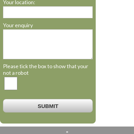
Your location:
Your enquiry
Please tick the box to show that your
not a robot
SUBMIT
"