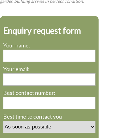
garden building arrives in perfect condition.
Enquiry request form
Your name:
Your email:
Best contact number:
Best time to contact you