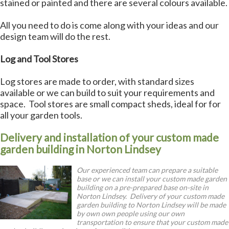
stained or painted and there are several colours available.
All you need to do is come along with your ideas and our
design team will do the rest.
Log and Tool Stores
Log stores are made to order, with standard sizes
available or we can build to suit your requirements and
space. Tool stores are small compact sheds, ideal for for
all your garden tools.
Delivery and installation of your custom made
garden building in Norton Lindsey
Our experienced team can prepare a suitable
base or we can install your custom made garden
building on a pre-prepared base on-site in
Norton Lindsey. Delivery of your custom made
garden building to Norton Lindsey will be made
by own own people using our own
transportation to ensure that your custom made