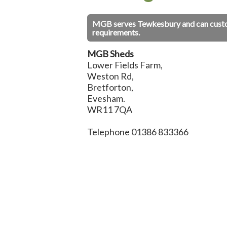
MGB serves Tewkesbury and can custom 
requirements.
MGB Sheds
Lower Fields Farm,
Weston Rd,
Bretforton,
Evesham.
WR11 7QA
Telephone 01386 833366