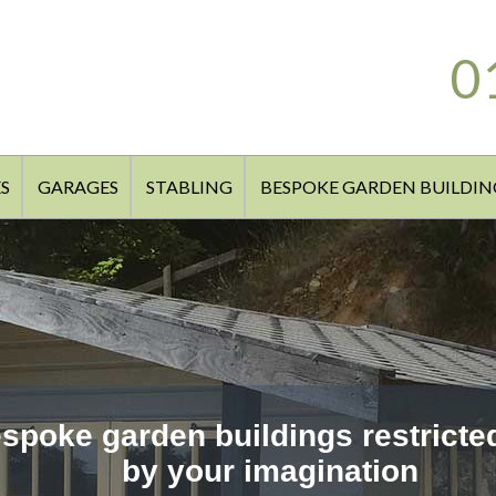
0
S
GARAGES
STABLING
BESPOKE GARDEN BUILDIN
spoke garden buildings restricte
by your imagination