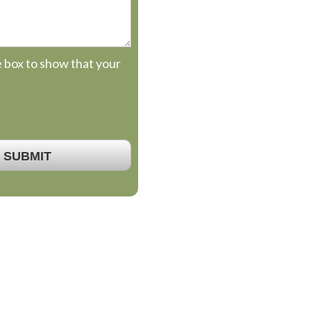
e box to show that your
SUBMIT