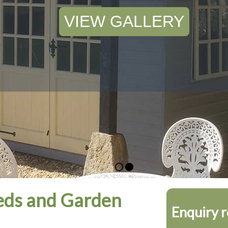
VIEW GALLERY
ds and Garden
Enquiry 