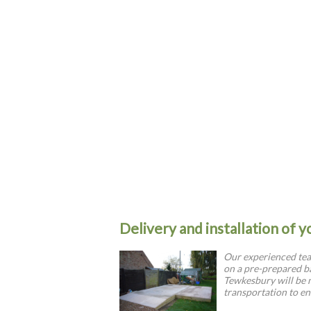
Delivery and installation of 
Our experienced team
on a pre-prepared ba
Tewkesbury will be
transportation to en