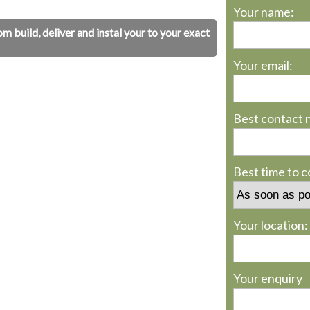
Your name:
build, deliver and instal your to your exact
Your email:
Best contact 
Best time to 
Your location:
Your enquiry