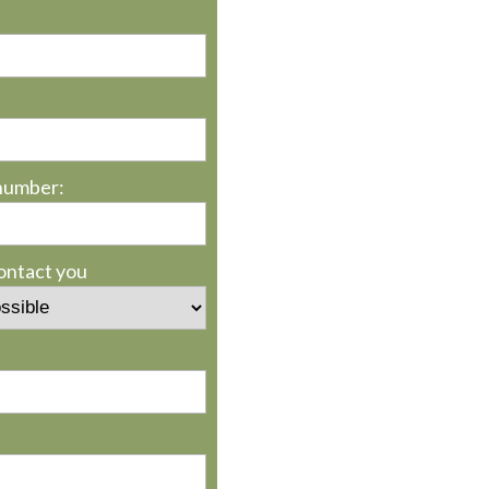
number:
contact you