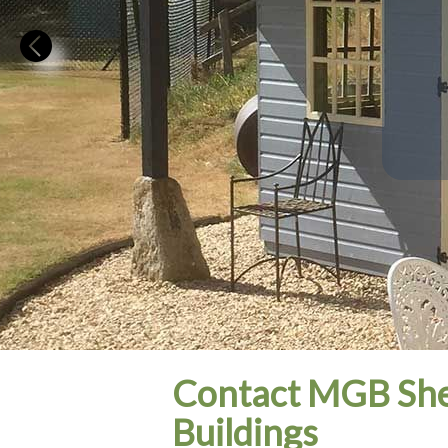
Contact MGB She
Buildings