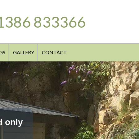
1386 833366
GS
GALLERY
CONTACT
d only