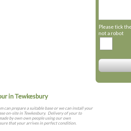
Please tick th
not a robot
your in Tewkesbury
 can prepare a suitable base or we can install your
se on-site in Tewkesbury. Delivery of your to
 made by own own people using our own
sure that your arrives in perfect condition.