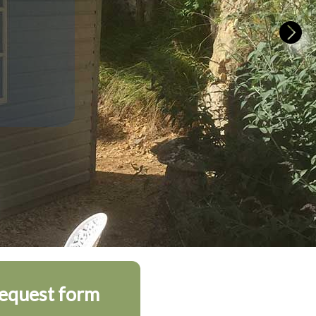
request form