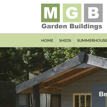
HOME
SHEDS
SUMMERHOUSE
Be