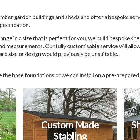
mber garden buildings and sheds and offer a bespoke serv
pecification.
nge in a size that is perfect for you, we build bespoke s
nd measurements. Our fully customisable service will allow
rd size or design would previously be unsuitable.
the base foundations or we can install on a pre-prepared
Custom Made
S
s
Stabling