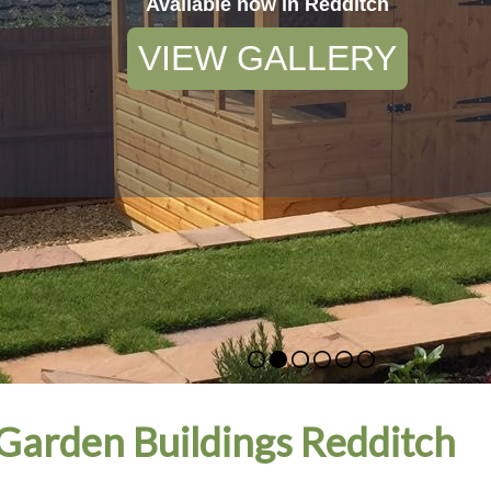
Available now in Redditch
VIEW GALLERY
arden Buildings Redditch