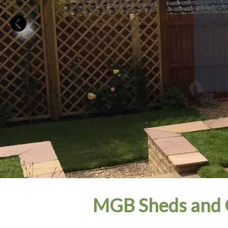
MGB Sheds and G