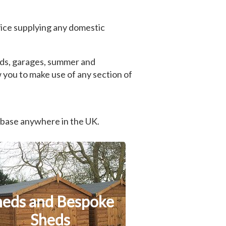
ice supplying any domestic
heds, garages, summer and
 you to make use of any section of
 base anywhere in the UK.
heds and Bespoke
Sheds