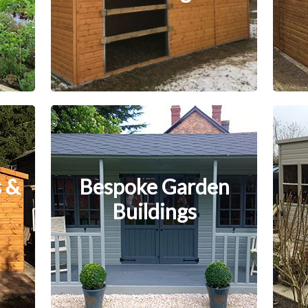
 &
Bespoke Garden
Buildings