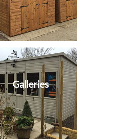
Galleries