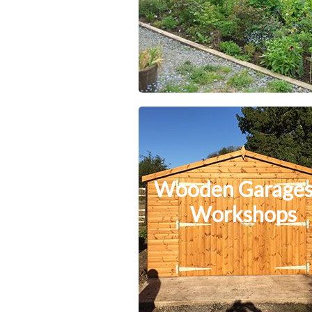
Wooden Garages
Workshops