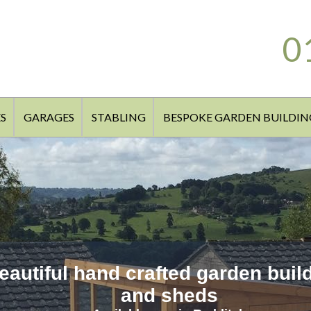
0
S
GARAGES
STABLING
BESPOKE GARDEN BUILDIN
eautiful hand crafted garden buil
and sheds