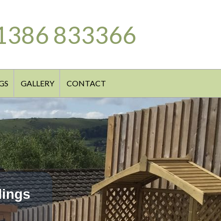
1386 833366
GS
GALLERY
CONTACT
dings