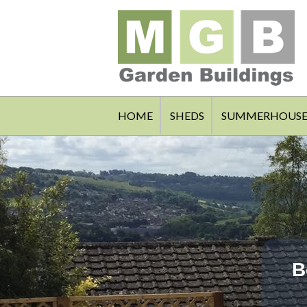
HOME
SHEDS
SUMMERHOUSE
B