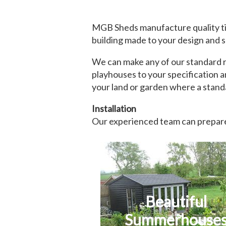
MGB Sheds manufacture quality ti
building made to your design and s
We can make any of our standard ra
playhouses to your specification a
your land or garden where a standa
Installation
Our experienced team can prepare 
Beautiful
Summerhouse