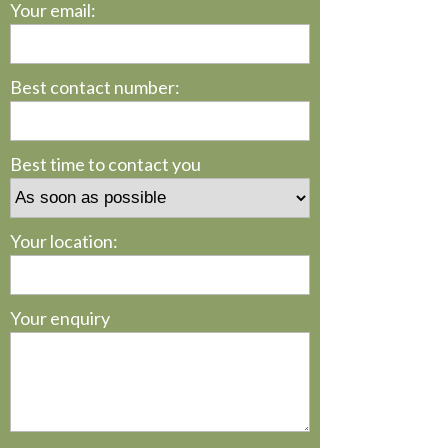
Your email:
Best contact number:
Best time to contact you
Your location:
Your enquiry