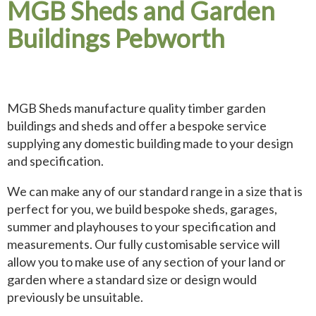
MGB Sheds and Garden
Buildings Pebworth
MGB Sheds manufacture quality timber garden
buildings and sheds and offer a bespoke service
supplying any domestic building made to your design
and specification.
We can make any of our standard range in a size that is
perfect for you, we build bespoke sheds, garages,
summer and playhouses to your specification and
measurements. Our fully customisable service will
allow you to make use of any section of your land or
garden where a standard size or design would
previously be unsuitable.