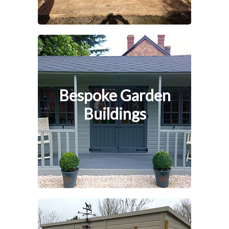
Bespoke Garden
Buildings