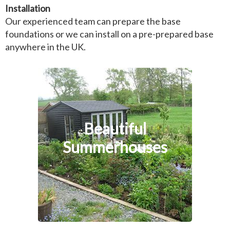
Installation
Our experienced team can prepare the base
foundations or we can install on a pre-prepared base
anywhere in the UK.
Beautiful
Summerhouses