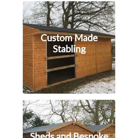
Custom Made
Stabling
Sheds and Bespoke