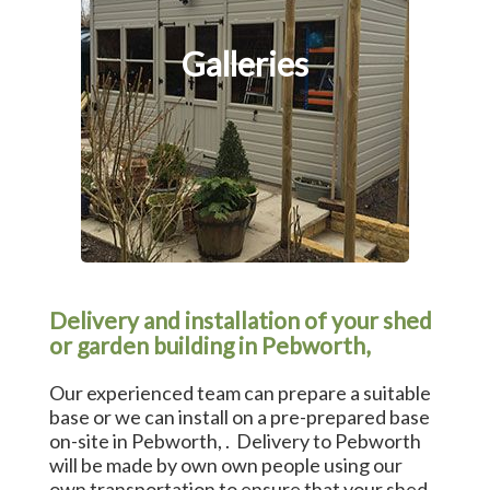
Galleries
Delivery and installation of your shed
or garden building in Pebworth,
Our experienced team can prepare a suitable
base or we can install on a pre-prepared base
on-site in Pebworth, . Delivery to Pebworth
will be made by own own people using our
own transportation to ensure that your shed