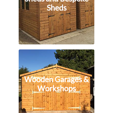
Sheds
Wooden Garages &
Workshops