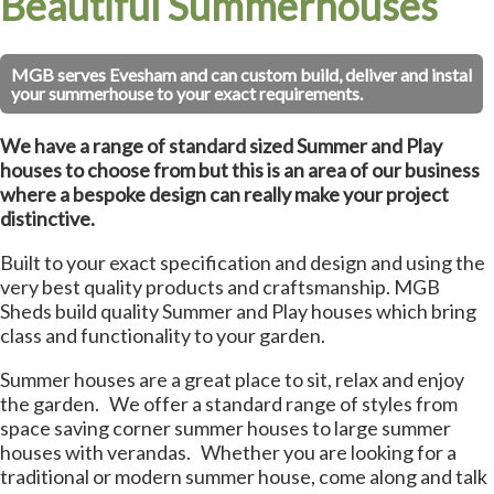
Beautiful Summerhouses
MGB serves Evesham and can custom build, deliver and instal
your summerhouse to your exact requirements.
We have a range of standard sized Summer and Play
houses to choose from but this is an area of our business
where a bespoke design can really make your project
distinctive.
Built to your exact specification and design and using the
very best quality products and craftsmanship. MGB
Sheds build quality Summer and Play houses which bring
class and functionality to your garden.
Summer houses are a great place to sit, relax and enjoy
the garden. We offer a standard range of styles from
space saving corner summer houses to large summer
houses with verandas. Whether you are looking for a
traditional or modern summer house, come along and talk