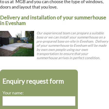
to us at MGB and you can choose the type of windows,
doors and layout that you love.
Delivery and installation of your summerhouse
in Evesham
Our experienced team can prepare a suitable
base or we can install your summerhouse on a
pre-prepared base on-site in Evesham. Delivery
of your summerhouse to Evesham will be made
by own own people using our own
transportation to ensure that your
summerhouse arrives in perfect condition.
Enquiry request form
Your name: