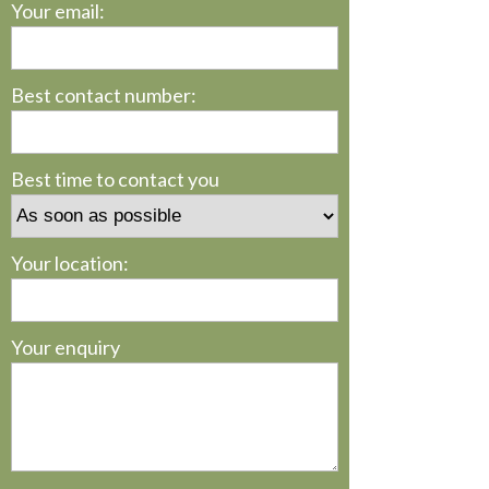
Your email:
Best contact number:
Best time to contact you
Your location:
Your enquiry