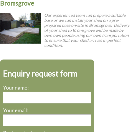
Bromsgrove
Our experienced team can prepare a suitable
base or we can install your shed on a pre-
prepared base on-site in Bromsgrove. Delivery
of your shed to Bromsgrove will be made by
own own people using our own transportation
to ensure that your shed arrives in perfect
condition.
Enquiry request form
Your name:
Your email: