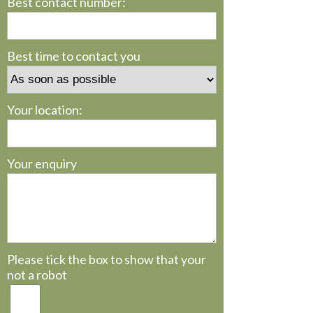
Best contact number:
Best time to contact you
Your location:
Your enquiry
Please tick the box to show that your
not a robot