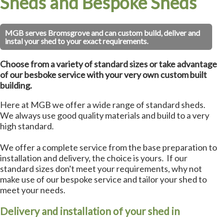
Sheds and Bespoke Sheds
MGB serves Bromsgrove and can custom build, deliver and
instal your shed to your exact requirements.
Choose from a variety of standard sizes or take advantage
of our besboke service with your very own custom built
building.
Here at MGB we offer a wide range of standard sheds.
We always use good quality materials and build to a very
high standard.
We offer a complete service from the base preparation to
installation and delivery, the choice is yours. If our
standard sizes don't meet your requirements, why not
make use of our bespoke service and tailor your shed to
meet your needs.
Delivery and installation of your shed in