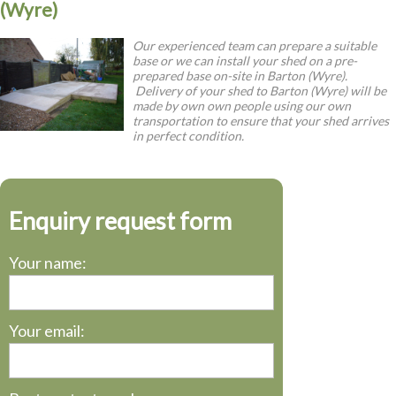
(Wyre)
Our experienced team can prepare a suitable
base or we can install your shed on a pre-
prepared base on-site in Barton (Wyre).
Delivery of your shed to Barton (Wyre) will be
made by own own people using our own
transportation to ensure that your shed arrives
in perfect condition.
Enquiry request form
Your name:
Your email: