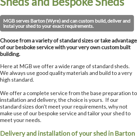
Sheds and Bespoke Sheds
MGB serves Barton (Wyre) and can custom build, deliver and
instal your shed to your exact requirements.
Choose from a variety of standard sizes or take advantage
of our besboke service with your very own custom built
building.
Here at MGB we offer a wide range of standard sheds.
We always use good quality materials and build to a very
high standard.
We offer a complete service from the base preparation to
installation and delivery, the choice is yours. If our
standard sizes don't meet your requirements, why not
make use of our bespoke service and tailor your shed to
meet your needs.
Delivery and installation of your shed in Barton