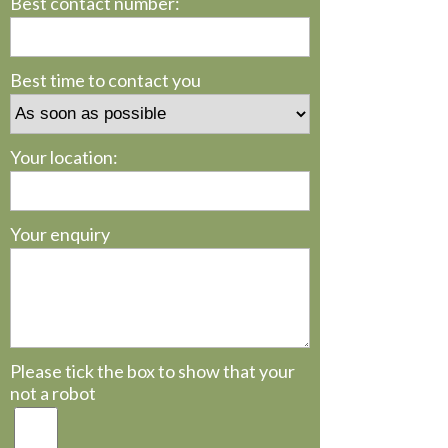
Best contact number:
Best time to contact you
Your location:
Your enquiry
Please tick the box to show that your
not a robot