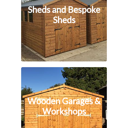
Sheds and Bespoke
Sheds
Wooden Garages &
Workshops