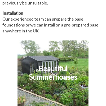
previously be unsuitable.
Installation
Our experienced team can prepare the base
foundations or we can install on a pre-prepared base
anywhere in the UK.
Beautiful
Summerhouses