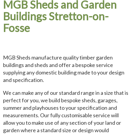
MGB Sheds and Garden
Buildings Stretton-on-
Fosse
MGB Sheds manufacture quality timber garden
buildings and sheds and offer a bespoke service
supplying any domestic building made to your design
and specification.
We can make any of our standard range in a size that is
perfect for you, we build bespoke sheds, garages,
summer and playhouses to your specification and
measurements. Our fully customisable service will
allow you to make use of any section of your land or
garden where a standard size or design would