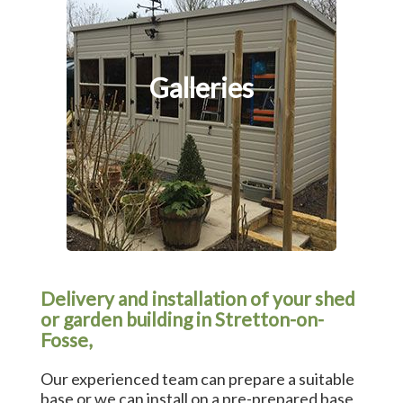
Galleries
Delivery and installation of your shed
or garden building in Stretton-on-
Fosse,
Our experienced team can prepare a suitable
base or we can install on a pre-prepared base