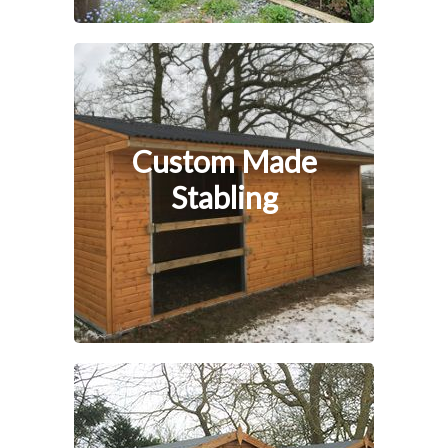
Custom Made
Stabling