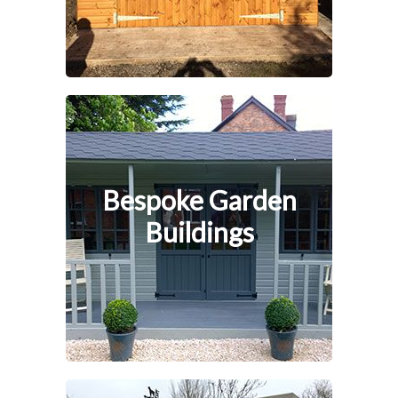
Bespoke Garden
Buildings