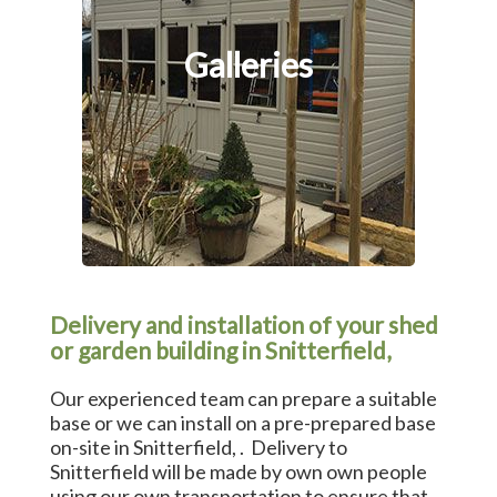
Galleries
Delivery and installation of your shed
or garden building in Snitterfield,
Our experienced team can prepare a suitable
base or we can install on a pre-prepared base
on-site in Snitterfield, . Delivery to
Snitterfield will be made by own own people
using our own transportation to ensure that