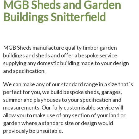
MGB Sheds and Garden
Buildings Snitterfield
MGB Sheds manufacture quality timber garden
buildings and sheds and offer a bespoke service
supplying any domestic building made to your design
and specification.
We can make any of our standard range in a size that is
perfect for you, we build bespoke sheds, garages,
summer and playhouses to your specification and
measurements. Our fully customisable service will
allow you to make use of any section of your land or
garden where a standard size or design would
previously be unsuitable.