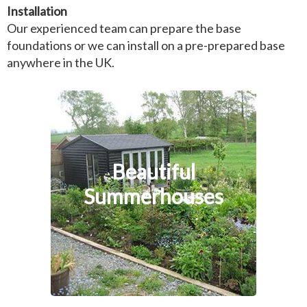
Installation
Our experienced team can prepare the base
foundations or we can install on a pre-prepared base
anywhere in the UK.
Beautiful
Summerhouses