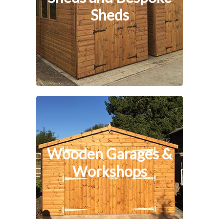
Sheds
Wooden Garages &
Workshops