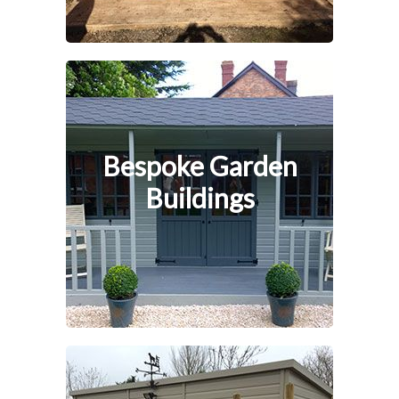
Bespoke Garden
Buildings