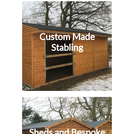
Custom Made
Stabling
Sheds and Bespoke