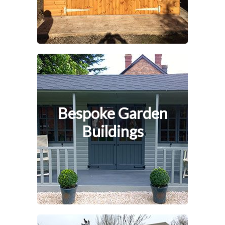
Bespoke Garden
Buildings