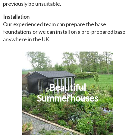
previously be unsuitable.
Installation
Our experienced team can prepare the base
foundations or we can install on a pre-prepared base
anywhere in the UK.
Beautiful
Summerhouses