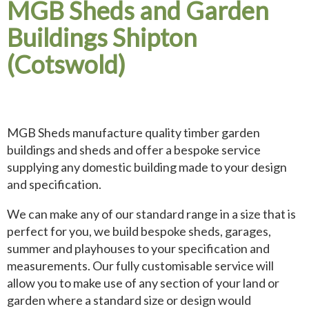
MGB Sheds and Garden
Buildings Shipton
(Cotswold)
MGB Sheds manufacture quality timber garden
buildings and sheds and offer a bespoke service
supplying any domestic building made to your design
and specification.
We can make any of our standard range in a size that is
perfect for you, we build bespoke sheds, garages,
summer and playhouses to your specification and
measurements. Our fully customisable service will
allow you to make use of any section of your land or
garden where a standard size or design would