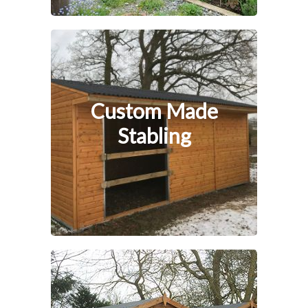
Custom Made
Stabling