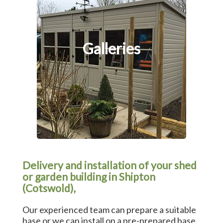
Galleries
Delivery and installation of your shed
or garden building in Shipton
(Cotswold),
Our experienced team can prepare a suitable
base or we can install on a pre-prepared base