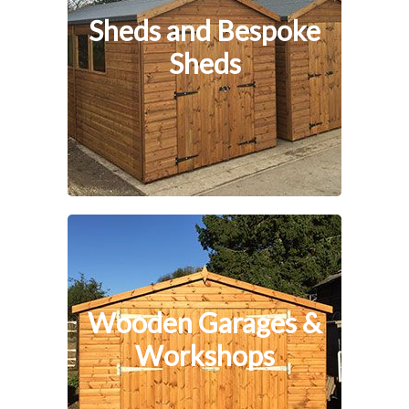
Sheds and Bespoke
Sheds
Wooden Garages &
Workshops