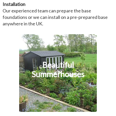
Installation
Our experienced team can prepare the base
foundations or we can install on a pre-prepared base
anywhere in the UK.
Beautiful
Summerhouses