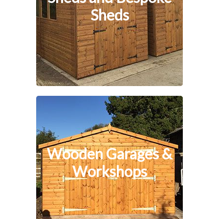
Sheds
Wooden Garages &
Workshops