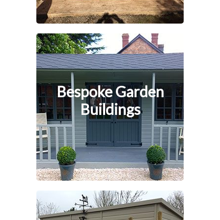
Bespoke Garden
Buildings