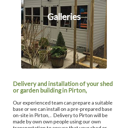
Galleries
Delivery and installation of your shed
or garden building in Pirton,
Our experienced team can prepare a suitable
base or we can install on a pre-prepared base
on-site in Pirton, . Delivery to Pirton will be
made by own own people using our own
transportation to ensure that your shed or