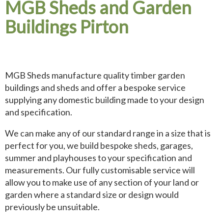
MGB Sheds and Garden
Buildings Pirton
MGB Sheds manufacture quality timber garden
buildings and sheds and offer a bespoke service
supplying any domestic building made to your design
and specification.
We can make any of our standard range in a size that is
perfect for you, we build bespoke sheds, garages,
summer and playhouses to your specification and
measurements. Our fully customisable service will
allow you to make use of any section of your land or
garden where a standard size or design would
previously be unsuitable.