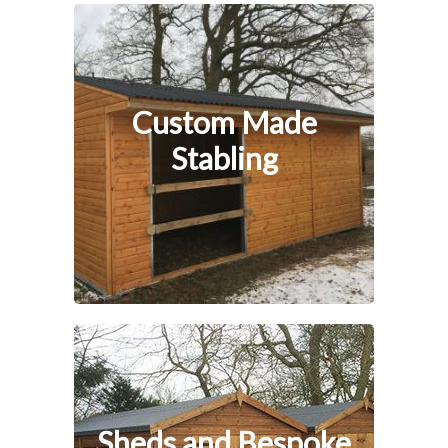
Custom Made
Stabling
Sheds and Bespoke