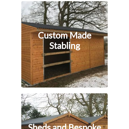
Custom Made
Stabling
Sheds and Bespoke