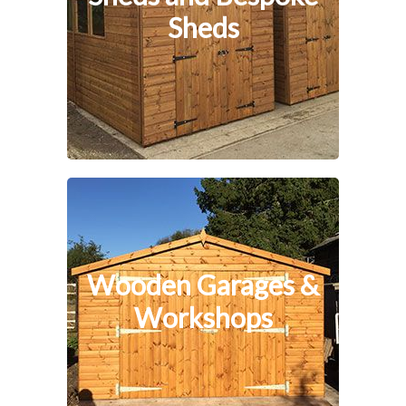
Sheds
Wooden Garages &
Workshops