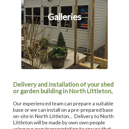
Galleries
Delivery and installation of your shed
or garden building in North Littleton,
Our experienced team can prepare a suitable
base or we can install on a pre-prepared base
on-site in North Littleton, . Delivery to North
Littleton will be made by own own people
using our own transportation to ensure that