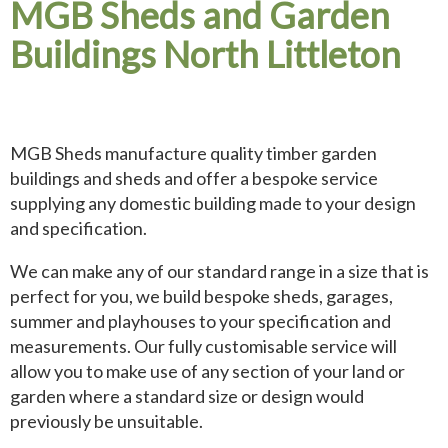
MGB Sheds and Garden
Buildings North Littleton
MGB Sheds manufacture quality timber garden
buildings and sheds and offer a bespoke service
supplying any domestic building made to your design
and specification.
We can make any of our standard range in a size that is
perfect for you, we build bespoke sheds, garages,
summer and playhouses to your specification and
measurements. Our fully customisable service will
allow you to make use of any section of your land or
garden where a standard size or design would
previously be unsuitable.