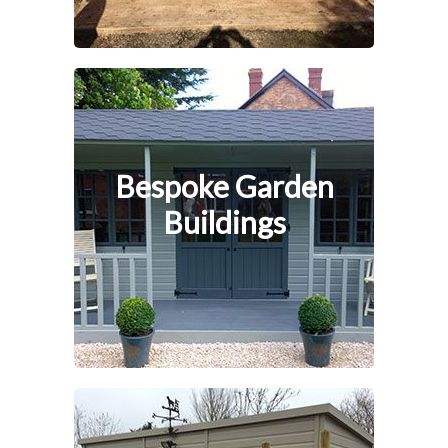
Bespoke Garden
Buildings