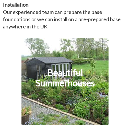
Installation
Our experienced team can prepare the base
foundations or we can install on a pre-prepared base
anywhere in the UK.
Beautiful
Summerhouses