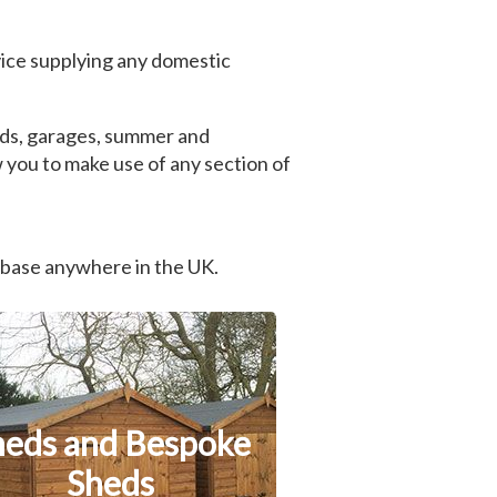
ice supplying any domestic
heds, garages, summer and
 you to make use of any section of
 base anywhere in the UK.
heds and Bespoke
Sheds