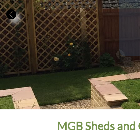
MGB Sheds and 