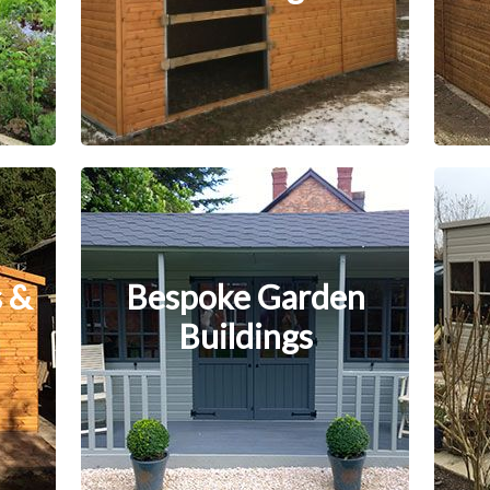
 &
Bespoke Garden
Buildings