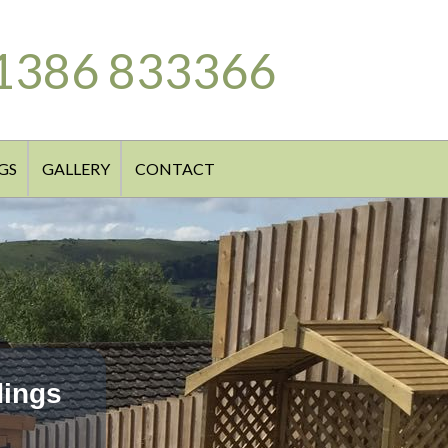
1386 833366
GS
GALLERY
CONTACT
dings