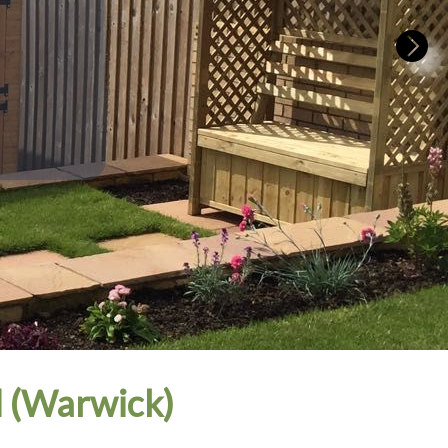
 (Warwick)