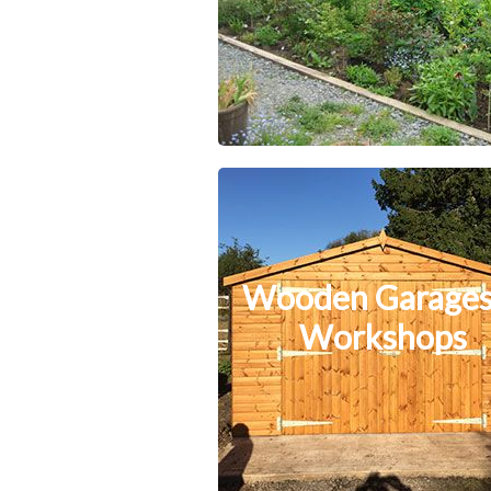
Wooden Garages
Workshops