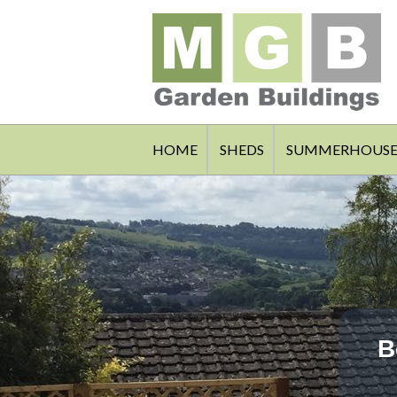
HOME
SHEDS
SUMMERHOUSE
B