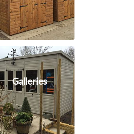
Galleries