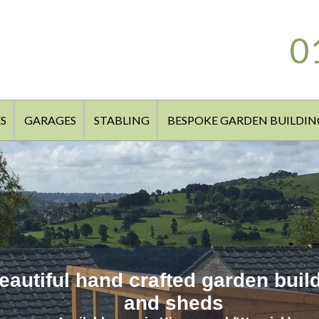
0
S
GARAGES
STABLING
BESPOKE GARDEN BUILDIN
eautiful hand crafted garden buil
and sheds