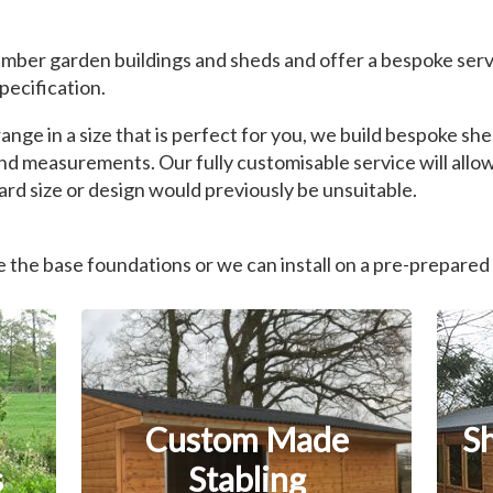
mber garden buildings and sheds and offer a bespoke serv
pecification.
nge in a size that is perfect for you, we build bespoke s
nd measurements. Our fully customisable service will allow
rd size or design would previously be unsuitable.
the base foundations or we can install on a pre-prepared
Custom Made
S
s
Stabling