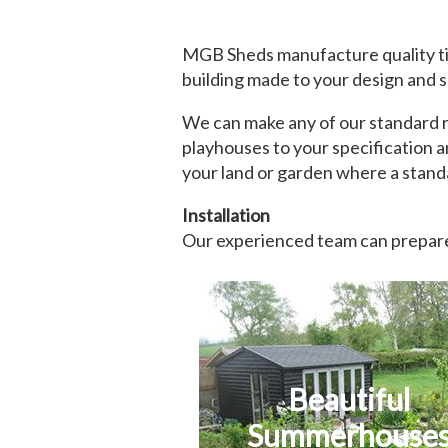
MGB Sheds manufacture quality ti
building made to your design and s
We can make any of our standard ra
playhouses to your specification a
your land or garden where a standa
Installation
Our experienced team can prepare 
Beautiful
Summerhouse