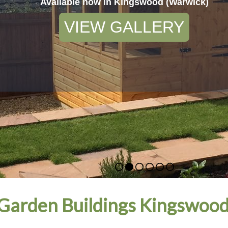
Available now in Kingswood (Warwick)
VIEW GALLERY
Garden Buildings Kingswood