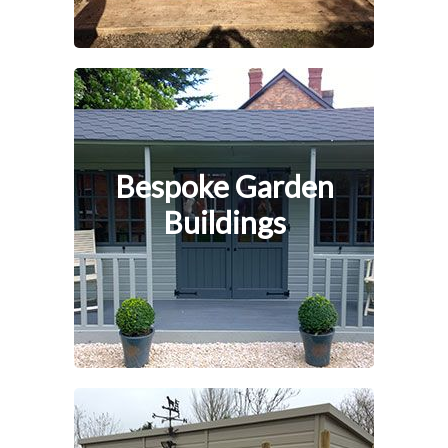
Bespoke Garden
Buildings