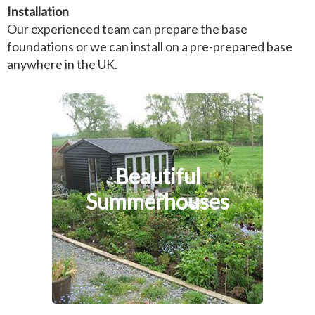
Installation
Our experienced team can prepare the base
foundations or we can install on a pre-prepared base
anywhere in the UK.
Beautiful
Summerhouses