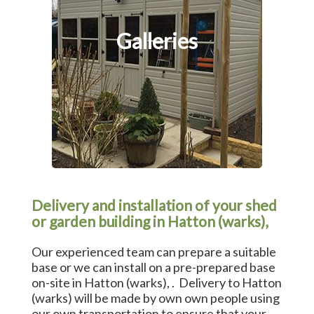
Galleries
Delivery and installation of your shed
or garden building in Hatton (warks),
Our experienced team can prepare a suitable
base or we can install on a pre-prepared base
on-site in Hatton (warks), . Delivery to Hatton
(warks) will be made by own own people using
our own transportation to ensure that your