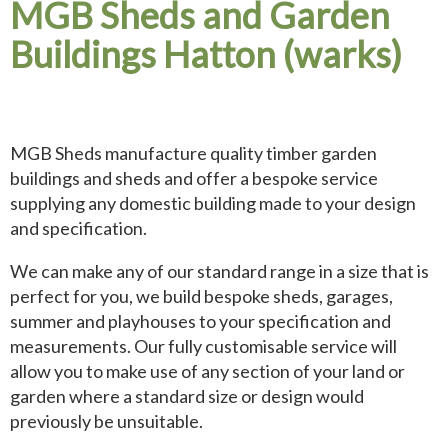
MGB Sheds and Garden
Buildings Hatton (warks)
MGB Sheds manufacture quality timber garden
buildings and sheds and offer a bespoke service
supplying any domestic building made to your design
and specification.
We can make any of our standard range in a size that is
perfect for you, we build bespoke sheds, garages,
summer and playhouses to your specification and
measurements. Our fully customisable service will
allow you to make use of any section of your land or
garden where a standard size or design would
previously be unsuitable.