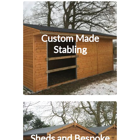
Custom Made
Stabling
Sheds and Bespoke