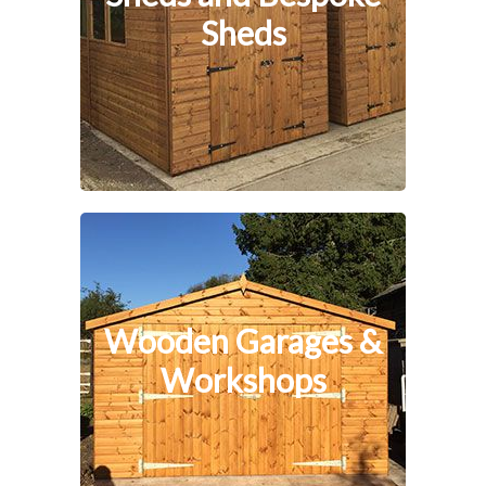
Sheds
Wooden Garages &
Workshops