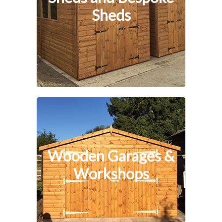
Sheds
Wooden Garages &
Workshops