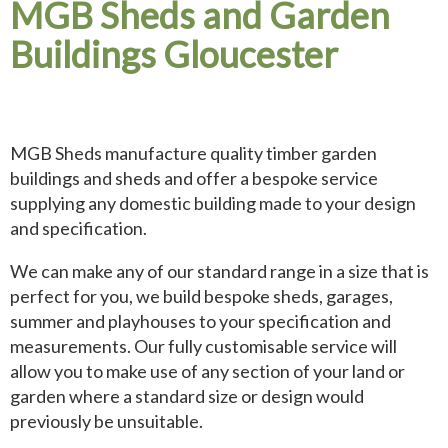
MGB Sheds and Garden
Buildings Gloucester
MGB Sheds manufacture quality timber garden
buildings and sheds and offer a bespoke service
supplying any domestic building made to your design
and specification.
We can make any of our standard range in a size that is
perfect for you, we build bespoke sheds, garages,
summer and playhouses to your specification and
measurements. Our fully customisable service will
allow you to make use of any section of your land or
garden where a standard size or design would
previously be unsuitable.