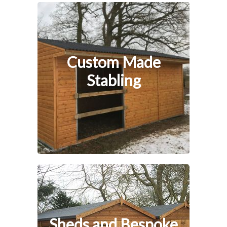
Custom Made
Stabling
Sheds and Bespoke