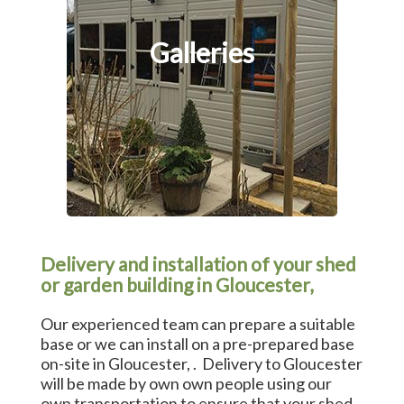
Galleries
Delivery and installation of your shed
or garden building in Gloucester,
Our experienced team can prepare a suitable
base or we can install on a pre-prepared base
on-site in Gloucester, . Delivery to Gloucester
will be made by own own people using our
own transportation to ensure that your shed