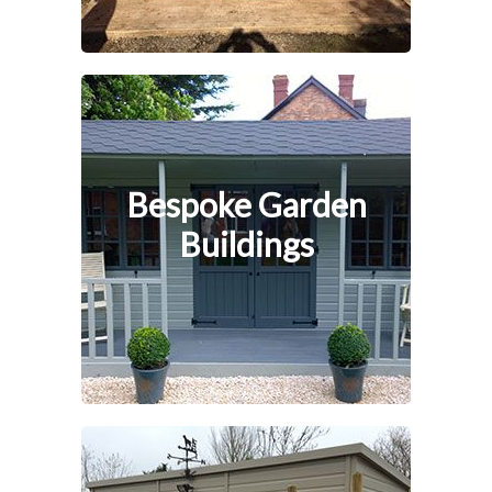
Bespoke Garden
Buildings