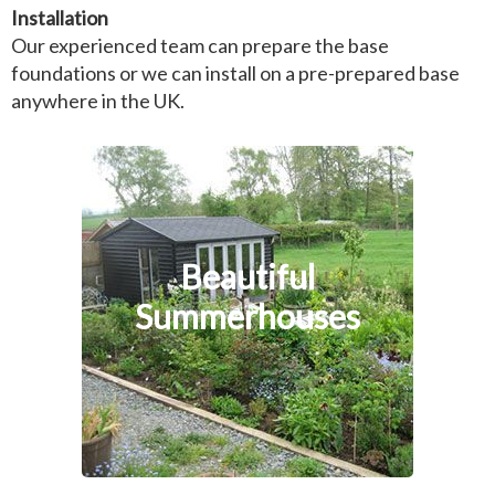
Installation
Our experienced team can prepare the base
foundations or we can install on a pre-prepared base
anywhere in the UK.
Beautiful
Summerhouses