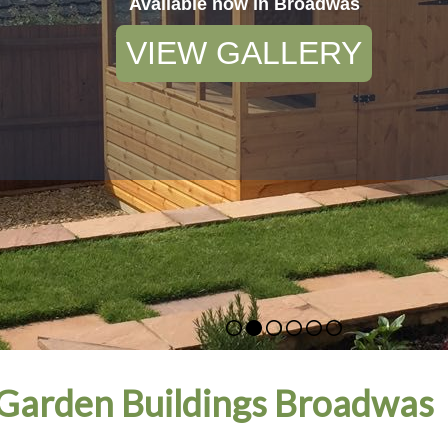
Available now in Broadwas
VIEW GALLERY
Garden Buildings Broadwas