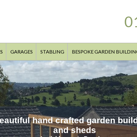
0
S
GARAGES
STABLING
BESPOKE GARDEN BUILDIN
eautiful hand crafted garden buil
and sheds