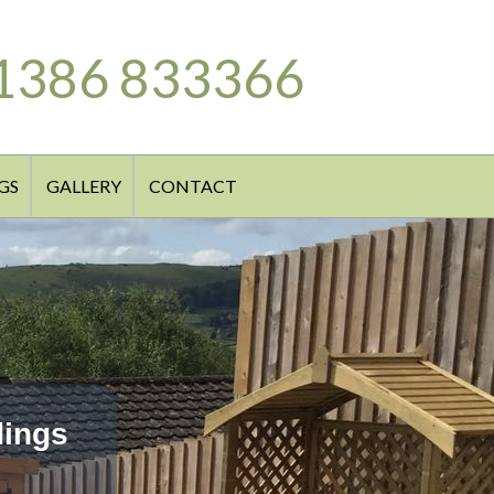
1386 833366
GS
GALLERY
CONTACT
dings