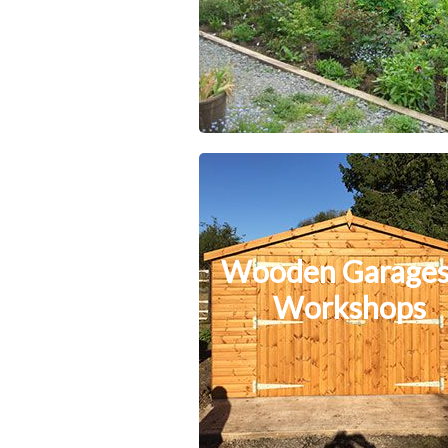
Wooden Garages
Workshops