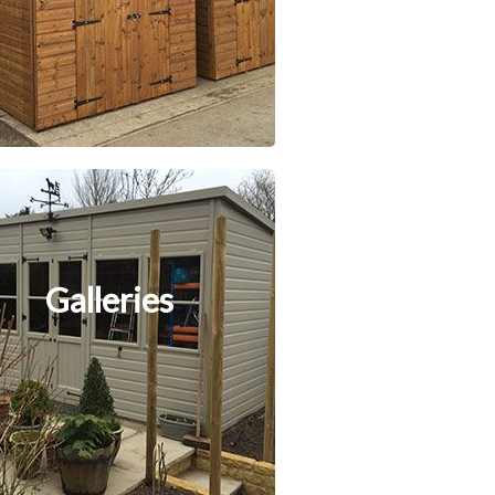
Galleries