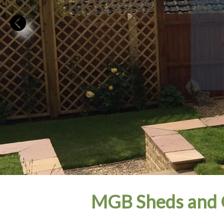
MGB Sheds and 