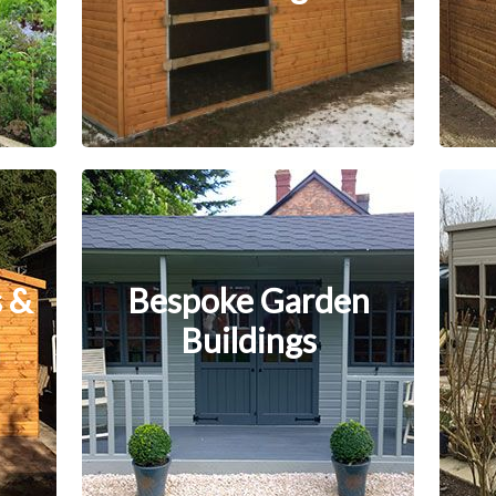
 &
Bespoke Garden
Buildings