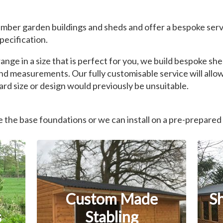
mber garden buildings and sheds and offer a bespoke serv
pecification.
nge in a size that is perfect for you, we build bespoke s
nd measurements. Our fully customisable service will allow
rd size or design would previously be unsuitable.
the base foundations or we can install on a pre-prepared
Custom Made
S
s
Stabling