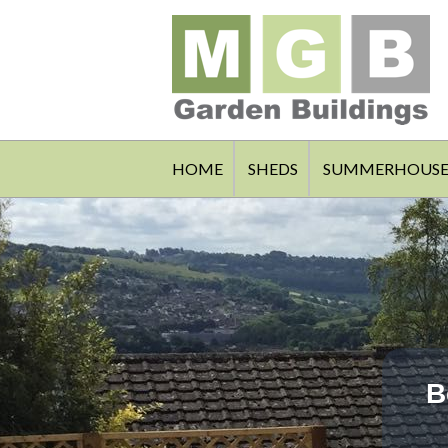
HOME
SHEDS
SUMMERHOUSE
B