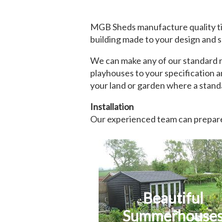
MGB Sheds manufacture quality ti
building made to your design and s
We can make any of our standard ra
playhouses to your specification a
your land or garden where a standa
Installation
Our experienced team can prepare 
Beautiful
Summerhouse