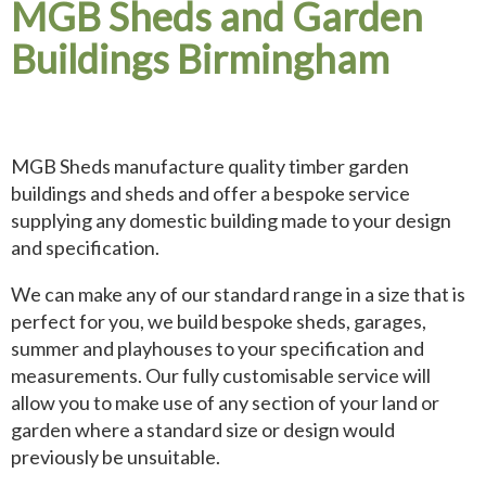
MGB Sheds and Garden
Buildings Birmingham
MGB Sheds manufacture quality timber garden
buildings and sheds and offer a bespoke service
supplying any domestic building made to your design
and specification.
We can make any of our standard range in a size that is
perfect for you, we build bespoke sheds, garages,
summer and playhouses to your specification and
measurements. Our fully customisable service will
allow you to make use of any section of your land or
garden where a standard size or design would
previously be unsuitable.