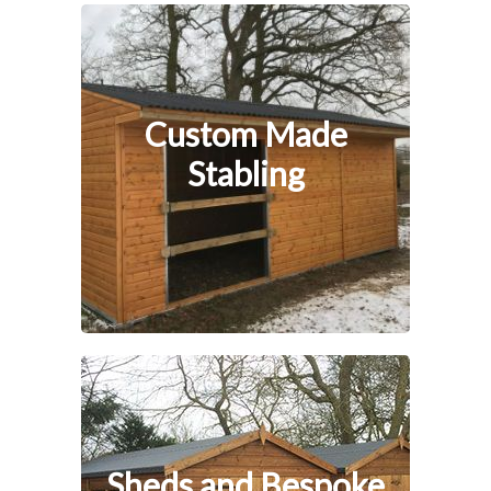
Custom Made
Stabling
Sheds and Bespoke