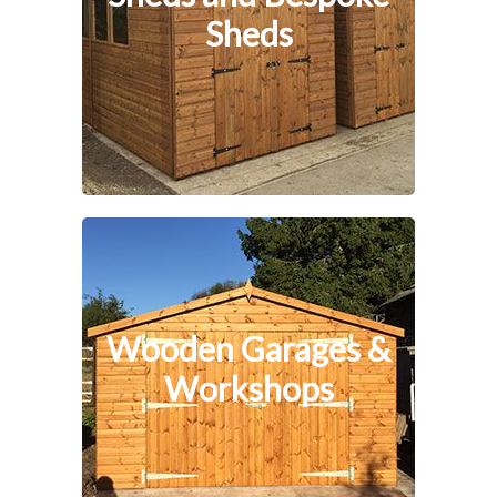
Sheds
Wooden Garages &
Workshops