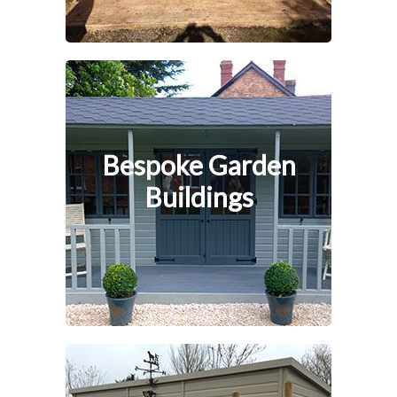
Bespoke Garden
Buildings