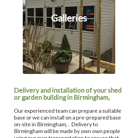
Galleries
Delivery and installation of your shed
or garden building in Birmingham,
Our experienced team can prepare a suitable
base or we can install on a pre-prepared base
on-site in Birmingham, . Delivery to
Birmingham will be made by own own people
using our own transportation to ensure that