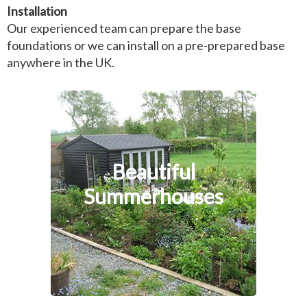
Installation
Our experienced team can prepare the base
foundations or we can install on a pre-prepared base
anywhere in the UK.
Beautiful
Summerhouses