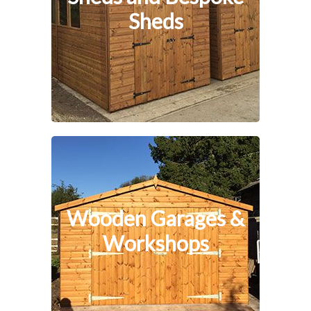
Sheds
Wooden Garages &
Workshops