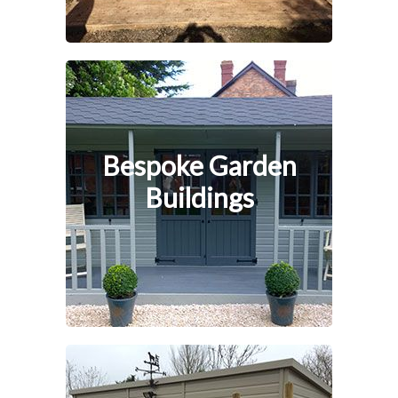
Bespoke Garden
Buildings