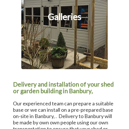
Galleries
Delivery and installation of your shed
or garden building in Banbury,
Our experienced team can prepare a suitable
base or we can install on a pre-prepared base
on-site in Banbury, . Delivery to Banbury will
be made by own own people using our own
transportation to ensure that your shed or