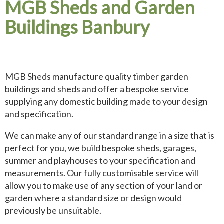
MGB Sheds and Garden
Buildings Banbury
MGB Sheds manufacture quality timber garden
buildings and sheds and offer a bespoke service
supplying any domestic building made to your design
and specification.
We can make any of our standard range in a size that is
perfect for you, we build bespoke sheds, garages,
summer and playhouses to your specification and
measurements. Our fully customisable service will
allow you to make use of any section of your land or
garden where a standard size or design would
previously be unsuitable.