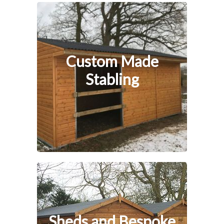
Custom Made
Stabling
Sheds and Bespoke