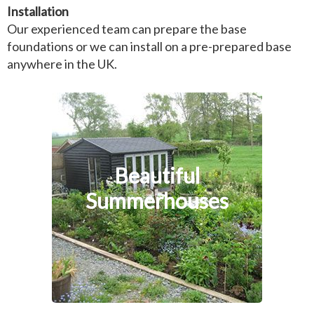
Installation
Our experienced team can prepare the base
foundations or we can install on a pre-prepared base
anywhere in the UK.
Beautiful
Summerhouses